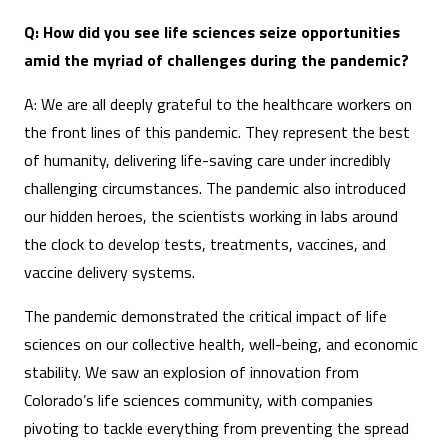
Q: How did you see life sciences seize opportunities
amid the myriad of challenges during the pandemic?
A: We are all deeply grateful to the healthcare workers on
the front lines of this pandemic. They represent the best
of humanity, delivering life-saving care under incredibly
challenging circumstances. The pandemic also introduced
our hidden heroes, the scientists working in labs around
the clock to develop tests, treatments, vaccines, and
vaccine delivery systems.
The pandemic demonstrated the critical impact of life
sciences on our collective health, well-being, and economic
stability. We saw an explosion of innovation from
Colorado’s life sciences community, with companies
pivoting to tackle everything from preventing the spread