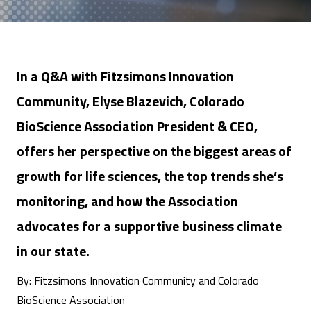
In a Q&A with Fitzsimons Innovation
Community, Elyse Blazevich, Colorado
BioScience Association President & CEO,
offers her perspective on the biggest areas of
growth for life sciences, the top trends she’s
monitoring, and how the Association
advocates for a supportive business climate
in our state.
By: Fitzsimons Innovation Community and Colorado
BioScience Association