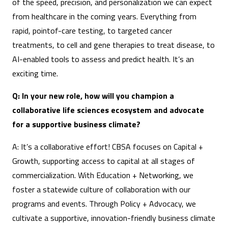
of the speed, precision, and personalization we can expect
from healthcare in the coming years. Everything from
rapid, pointof-care testing, to targeted cancer
treatments, to cell and gene therapies to treat disease, to
AI-enabled tools to assess and predict health. It’s an
exciting time.
Q: In your new role, how will you champion a
collaborative life sciences ecosystem and advocate
for a supportive business climate?
A: It’s a collaborative effort! CBSA focuses on Capital +
Growth, supporting access to capital at all stages of
commercialization. With Education + Networking, we
foster a statewide culture of collaboration with our
programs and events. Through Policy + Advocacy, we
cultivate a supportive, innovation-friendly business climate