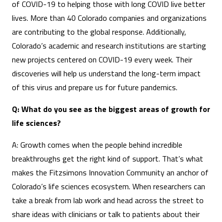
of COVID-19 to helping those with long COVID live better
lives. More than 40 Colorado companies and organizations
are contributing to the global response. Additionally,
Colorado’s academic and research institutions are starting
new projects centered on COVID-19 every week. Their
discoveries will help us understand the long-term impact
of this virus and prepare us for future pandemics.
Q: What do you see as the biggest areas of growth for
life sciences?
A: Growth comes when the people behind incredible
breakthroughs get the right kind of support. That’s what
makes the Fitzsimons Innovation Community an anchor of
Colorado’s life sciences ecosystem. When researchers can
take a break from lab work and head across the street to
share ideas with clinicians or talk to patients about their