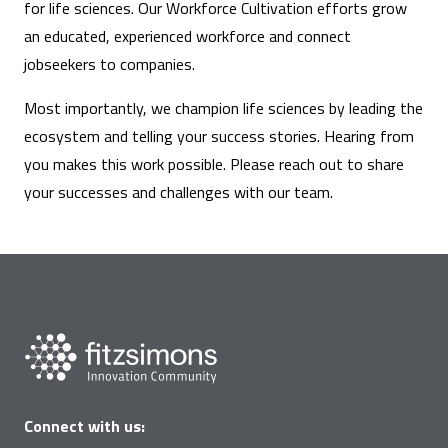
for life sciences. Our Workforce Cultivation efforts grow
an educated, experienced workforce and connect
jobseekers to companies.
Most importantly, we champion life sciences by leading the
ecosystem and telling your success stories. Hearing from
you makes this work possible. Please reach out to share
your successes and challenges with our team.
Connect with us: