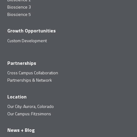
Bioscience 3
Bioscience 5
Growth Opportunities
Custom Development
Partnerships
Cross Campus Collaboration
Partnerships & Network
Location
Our City: Aurora, Colorado
Our Campus: Fitzsimons
News + Blog