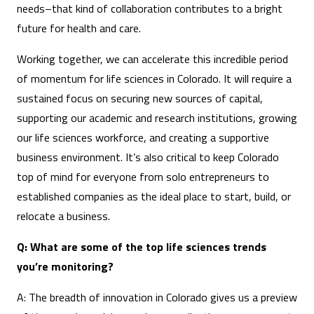
needs–that kind of collaboration contributes to a bright
future for health and care.
Working together, we can accelerate this incredible period
of momentum for life sciences in Colorado. It will require a
sustained focus on securing new sources of capital,
supporting our academic and research institutions, growing
our life sciences workforce, and creating a supportive
business environment. It’s also critical to keep Colorado
top of mind for everyone from solo entrepreneurs to
established companies as the ideal place to start, build, or
relocate a business.
Q: What are some of the top life sciences trends
you’re monitoring?
A: The breadth of innovation in Colorado gives us a preview