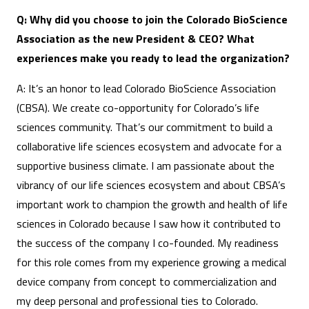
Q: Why did you choose to join the Colorado BioScience
Association as the new President & CEO? What
experiences make you ready to lead the organization?
A: It’s an honor to lead Colorado BioScience Association
(CBSA). We create co-opportunity for Colorado’s life
sciences community. That’s our commitment to build a
collaborative life sciences ecosystem and advocate for a
supportive business climate. I am passionate about the
vibrancy of our life sciences ecosystem and about CBSA’s
important work to champion the growth and health of life
sciences in Colorado because I saw how it contributed to
the success of the company I co-founded. My readiness
for this role comes from my experience growing a medical
device company from concept to commercialization and
my deep personal and professional ties to Colorado.