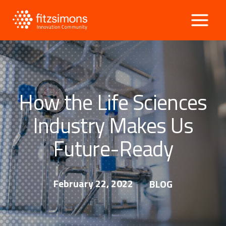
Skip
to
content
How the Life Sciences
Industry Makes Us
Future-Ready
February 22, 2022
BLOG