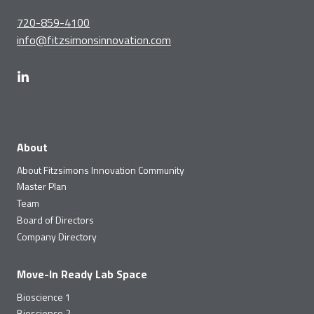
720-859-4100
info@fitzsimonsinnovation.com
About
About Fitzsimons Innovation Community
Master Plan
Team
Board of Directors
Company Directory
Move-In Ready Lab Space
Bioscience 1
Bioscience 2