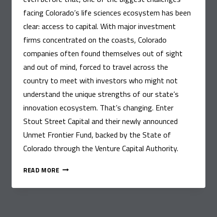
facing Colorado’s life sciences ecosystem has been
clear: access to capital. With major investment
firms concentrated on the coasts, Colorado
companies often found themselves out of sight
and out of mind, forced to travel across the
country to meet with investors who might not
understand the unique strengths of our state’s
innovation ecosystem. That’s changing. Enter
Stout Street Capital and their newly announced
Unmet Frontier Fund, backed by the State of
Colorado through the Venture Capital Authority.
CONNECTING
READ MORE
HEALTH
INNOVATORS
TO
CAPITAL