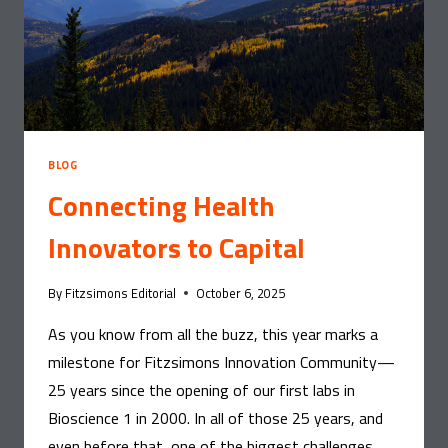
BLOG
Connecting Health
Innovators to Capital
By
Fitzsimons Editorial
October 6, 2025
As you know from all the buzz, this year marks a
milestone for Fitzsimons Innovation Community—
25 years since the opening of our first labs in
Bioscience 1 in 2000. In all of those 25 years, and
even before that, one of the biggest challenges