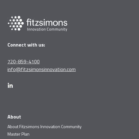
Connect with us:
720-859-4100
info@fitzsimonsinnovation.com
About
About Fitzsimons Innovation Community
Master Plan