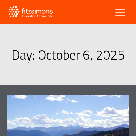
Skip
to
content
Day: October 6, 2025