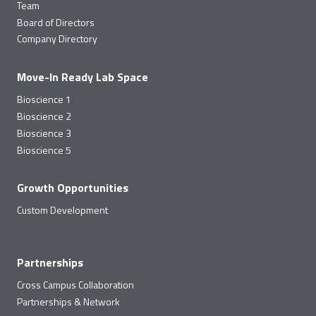
Team
Board of Directors
Company Directory
Move-In Ready Lab Space
Bioscience 1
Bioscience 2
Bioscience 3
Bioscience 5
Growth Opportunities
Custom Development
Partnerships
Cross Campus Collaboration
Partnerships & Network