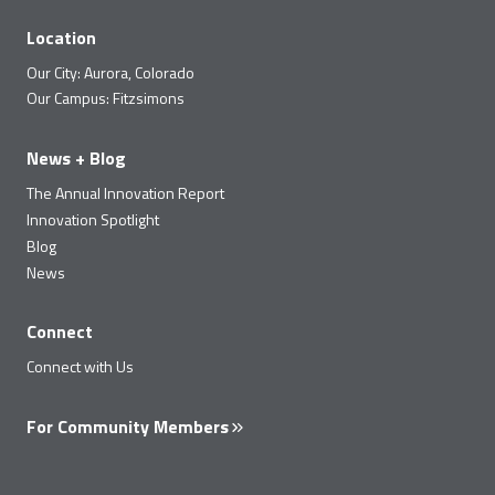
Location
Our City: Aurora, Colorado
Our Campus: Fitzsimons
News + Blog
The Annual Innovation Report
Innovation Spotlight
Blog
News
Connect
Connect with Us
For Community Members