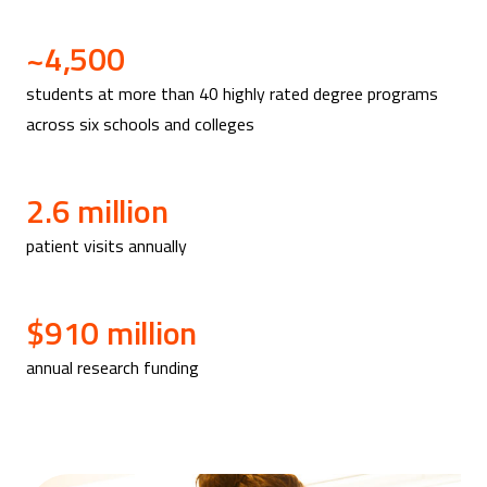
~4,500
students at more than 40 highly rated degree programs
across six schools and colleges
2.6 million
patient visits annually
$910 million
annual research funding