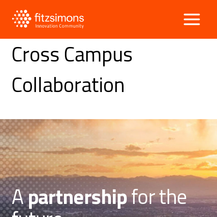
Skip
to
content
Cross Campus
Collaboration
A
partnership
for the