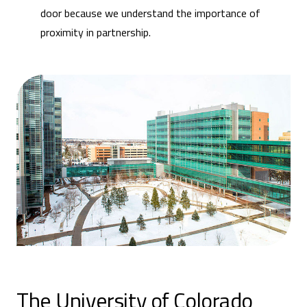
door because we understand the importance of
proximity in partnership.
The University of Colorado