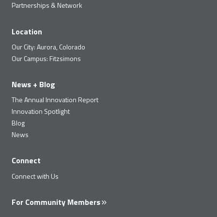
Partnerships & Network
Location
Our City: Aurora, Colorado
Our Campus: Fitzsimons
News + Blog
The Annual Innovation Report
Innovation Spotlight
Blog
News
Connect
Connect with Us
For Community Members