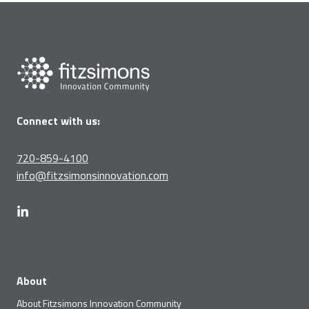
Connect with us:
720-859-4100
info@fitzsimonsinnovation.com
About
About Fitzsimons Innovation Community