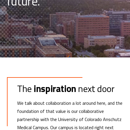
future.
The
inspiration
next door
We talk about collaboration a lot around here, and the
foundation of that value is our collaborative
partnership with the University of Colorado Anschutz
Medical Campus. Our campus is located right next