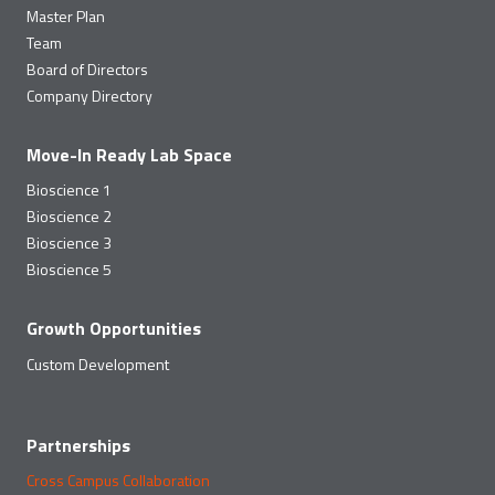
Master Plan
Team
Board of Directors
Company Directory
Move-In Ready Lab Space
Bioscience 1
Bioscience 2
Bioscience 3
Bioscience 5
Growth Opportunities
Custom Development
Partnerships
Cross Campus Collaboration