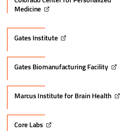
Medicine
Gates Institute
Gates Biomanufacturing Facility
Marcus Institute for Brain Health
Core Labs