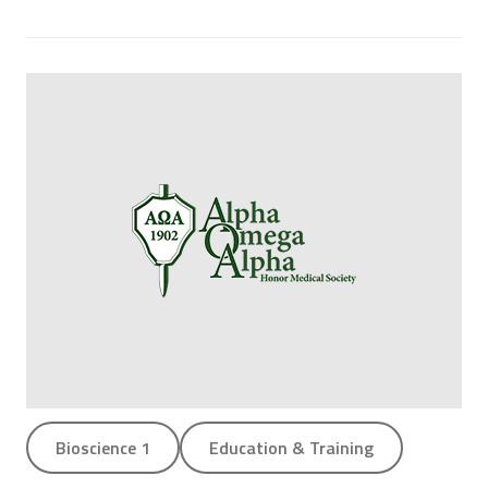
Bioscience 1
Education & Training