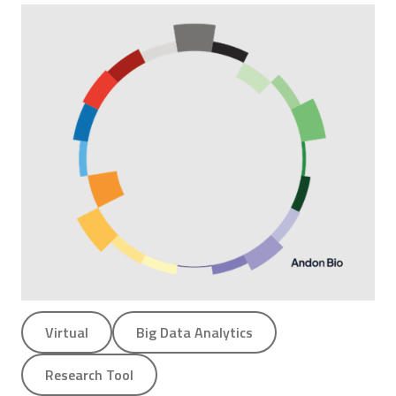
Virtual
Big Data Analytics
Research Tool