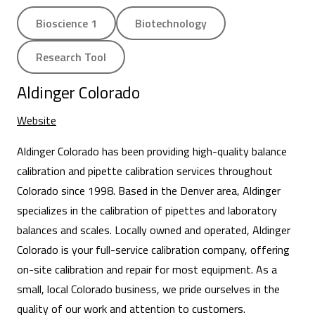
Bioscience 1
Biotechnology
Research Tool
Aldinger Colorado
Website
Aldinger Colorado has been providing high-quality balance
calibration and pipette calibration services throughout
Colorado since 1998. Based in the Denver area, Aldinger
specializes in the calibration of pipettes and laboratory
balances and scales. Locally owned and operated, Aldinger
Colorado is your full-service calibration company, offering
on-site calibration and repair for most equipment. As a
small, local Colorado business, we pride ourselves in the
quality of our work and attention to customers.