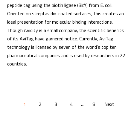
peptide tag using the biotin ligase (BirA) from E. coli.
Oriented on streptavidin-coated surfaces, this creates an
ideal presentation for molecular binding interactions.
Though Avidity is a small company, the scientific benefits
of its AviTag have garnered notice. Currently, AviTag
technology is licensed by seven of the world’s top ten
pharmaceutical companies and is used by researchers in 22
countries.
P
1
2
3
4
…
8
Next
o
s