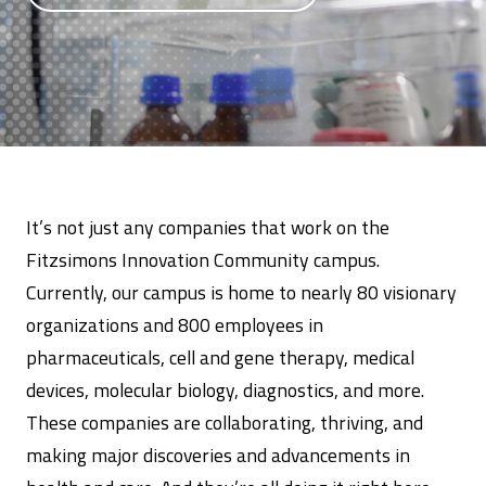
It’s not just any companies that work on the
Fitzsimons Innovation Community campus.
Currently, our campus is home to nearly 80 visionary
organizations and 800 employees in
pharmaceuticals, cell and gene therapy, medical
devices, molecular biology, diagnostics, and more.
These companies are collaborating, thriving, and
making major discoveries and advancements in