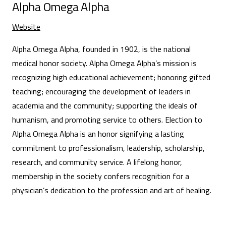
Alpha Omega Alpha
Website
Alpha Omega Alpha, founded in 1902, is the national
medical honor society. Alpha Omega Alpha’s mission is
recognizing high educational achievement; honoring gifted
teaching; encouraging the development of leaders in
academia and the community; supporting the ideals of
humanism, and promoting service to others. Election to
Alpha Omega Alpha is an honor signifying a lasting
commitment to professionalism, leadership, scholarship,
research, and community service. A lifelong honor,
membership in the society confers recognition for a
physician’s dedication to the profession and art of healing.