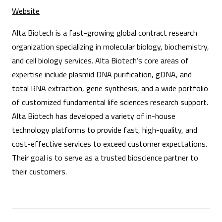
Website
Alta Biotech is a fast-growing global contract research
organization specializing in molecular biology, biochemistry,
and cell biology services. Alta Biotech’s core areas of
expertise include plasmid DNA purification, gDNA, and
total RNA extraction, gene synthesis, and a wide portfolio
of customized fundamental life sciences research support.
Alta Biotech has developed a variety of in-house
technology platforms to provide fast, high-quality, and
cost-effective services to exceed customer expectations.
Their goal is to serve as a trusted bioscience partner to
their customers.