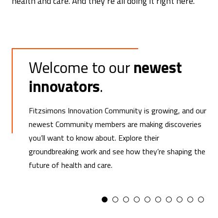
health and care. And they’re all doing it right here.
Welcome to our
newest
innovators
.
Fitzsimons Innovation Community is growing, and our
newest Community members are making discoveries
you’ll want to know about. Explore their
groundbreaking work and see how they’re shaping the
future of health and care.