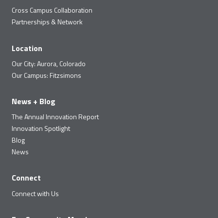
Cross Campus Collaboration
Partnerships & Network
Location
Our City: Aurora, Colorado
Our Campus: Fitzsimons
News + Blog
The Annual Innovation Report
Innovation Spotlight
Blog
News
Connect
Connect with Us