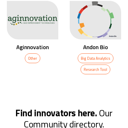
Andon Bio
Mass Supply
Big Data Analytics
Research Tool
Research Tool
…
Find innovators here.
Our
Community directory.