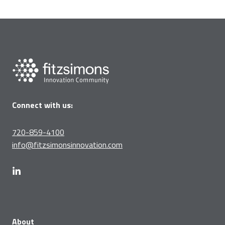
Connect with us:
720-859-4100
info@fitzsimonsinnovation.com
About