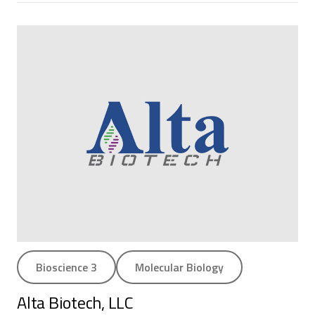
Bioscience 3
Molecular Biology
Alta Biotech, LLC