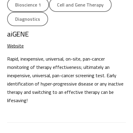
Bioscience 1
Cell and Gene Therapy
Diagnostics
aiGENE
Website
Rapid, inexpensive, universal, on-site, pan-cancer
monitoring of therapy effectiveness; ultimately an
inexpensive, universal, pan-cancer screening test. Early
identification of hyper-progressive disease or any inactive
therapy and switching to an effective therapy can be
lifesaving!