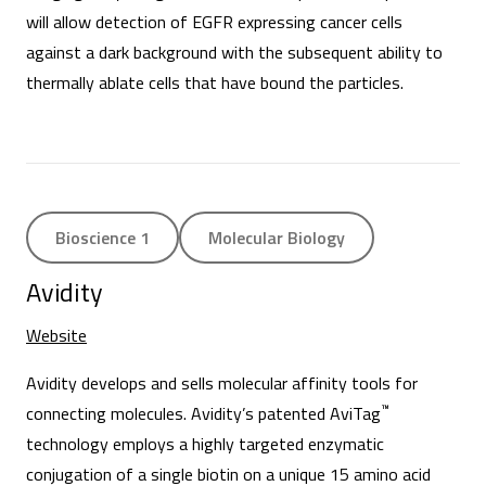
will allow detection of EGFR expressing cancer cells
against a dark background with the subsequent ability to
thermally ablate cells that have bound the particles.
Bioscience 1
Molecular Biology
Avidity
Website
Avidity develops and sells molecular affinity tools for
™
connecting molecules. Avidity’s patented AviTag
technology employs a highly targeted enzymatic
conjugation of a single biotin on a unique 15 amino acid