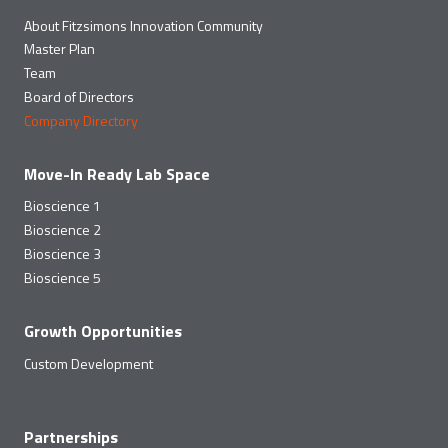
About Fitzsimons Innovation Community
Master Plan
Team
Board of Directors
Company Directory
Move-In Ready Lab Space
Bioscience 1
Bioscience 2
Bioscience 3
Bioscience 5
Growth Opportunities
Custom Development
Partnerships