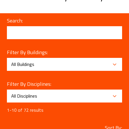
Search:
Filter By Buildings:
Filter By Disciplines:
1-10 of 72 results
Sort By: