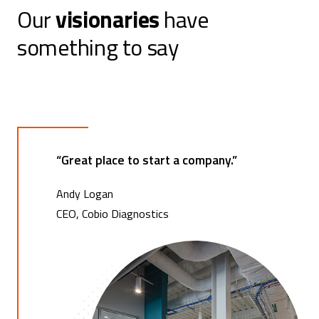
Our
visionaries
have
t
something to say
s
n
a
v
“Great place to start a company.”
i
g
Andy Logan
CEO, Cobio Diagnostics
a
t
i
o