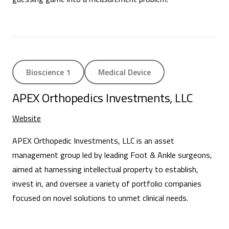
Bioscience 1
Medical Device
APEX Orthopedics Investments, LLC
Website
APEX Orthopedic Investments, LLC is an asset
management group led by leading Foot & Ankle surgeons,
aimed at harnessing intellectual property to establish,
invest in, and oversee a variety of portfolio companies
focused on novel solutions to unmet clinical needs.