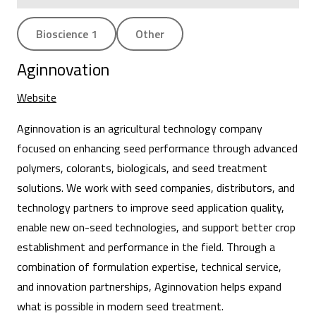
Bioscience 1
Other
Aginnovation
Website
Aginnovation is an agricultural technology company
focused on enhancing seed performance through advanced
polymers, colorants, biologicals, and seed treatment
solutions. We work with seed companies, distributors, and
technology partners to improve seed application quality,
enable new on-seed technologies, and support better crop
establishment and performance in the field. Through a
combination of formulation expertise, technical service,
and innovation partnerships, Aginnovation helps expand
what is possible in modern seed treatment.