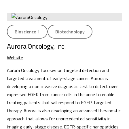
Bioscience 1
Biotechnology
Aurora Oncology, Inc.
Website
Aurora Oncology focuses on targeted detection and
targeted treatment of early-stage cancer. Aurora is
developing a non-invasive diagnostic test to detect over-
expressed EGFR from cancer cells in the urine to enable
treating patients that will respond to EGFR-targeted
therapy. Aurora is also developing an advanced theranostic
approach that allows for unprecedented sensitivity in
imaging early-stage disease. EGFR-specific nanoparticles