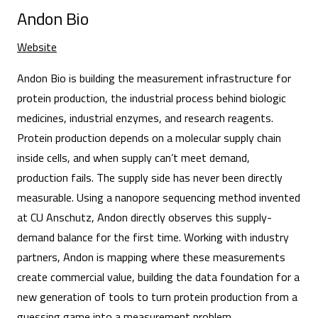
Andon Bio
Website
Andon Bio is building the measurement infrastructure for
protein production, the industrial process behind biologic
medicines, industrial enzymes, and research reagents.
Protein production depends on a molecular supply chain
inside cells, and when supply can’t meet demand,
production fails. The supply side has never been directly
measurable. Using a nanopore sequencing method invented
at CU Anschutz, Andon directly observes this supply-
demand balance for the first time. Working with industry
partners, Andon is mapping where these measurements
create commercial value, building the data foundation for a
new generation of tools to turn protein production from a
guessing game into a measurement problem.