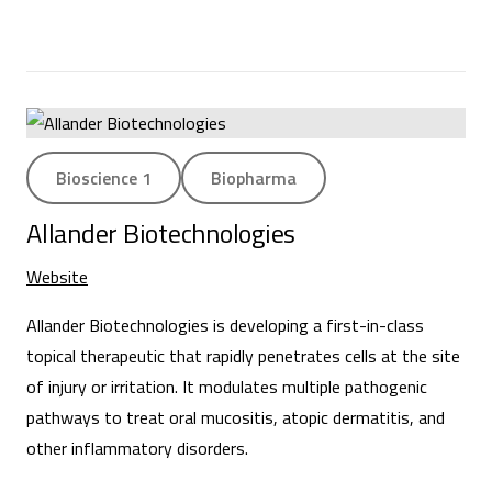
Bioscience 1
Biopharma
Allander Biotechnologies
Website
Allander Biotechnologies is developing a first-in-class
topical therapeutic that rapidly penetrates cells at the site
of injury or irritation. It modulates multiple pathogenic
pathways to treat oral mucositis, atopic dermatitis, and
other inflammatory disorders.