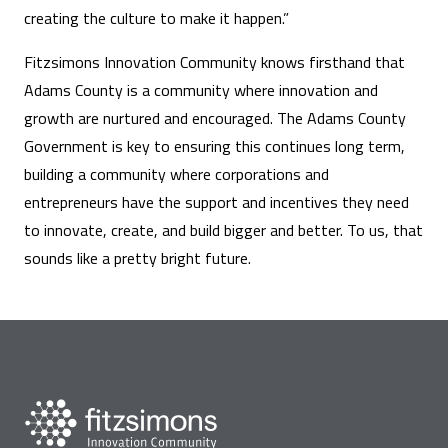
creating the culture to make it happen.”
Fitzsimons Innovation Community knows firsthand that
Adams County is a community where innovation and
growth are nurtured and encouraged. The Adams County
Government is key to ensuring this continues long term,
building a community where corporations and
entrepreneurs have the support and incentives they need
to innovate, create, and build bigger and better. To us, that
sounds like a pretty bright future.