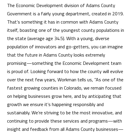
The Economic Development division of Adams County
Government is a fairly young department, created in 2019.
That’s something it has in common with Adams County
itself, boasting one of the youngest county populations in
the state (average age 34.5). With a young, diverse
population of innovators and go-getters, you can imagine
that the future in Adams County looks extremely
promising—something the Economic Development team
is proud of. Looking forward to how the county will evolve
over the next few years, Workman tells us, “As one of the
fastest growing counties in Colorado, we remain focused
on helping businesses grow here, and by anticipating that
growth we ensure it’s happening responsibly and
sustainably. We’re striving to be the most innovative, and
continuing to provide these services and programs—with
insight and feedback from all Adams County businesses—