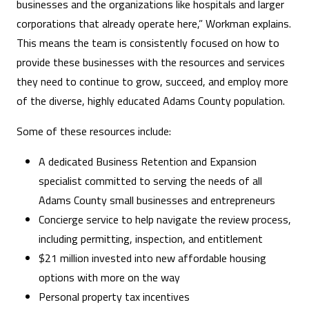
businesses and the organizations like hospitals and larger
corporations that already operate here,” Workman explains.
This means the team is consistently focused on how to
provide these businesses with the resources and services
they need to continue to grow, succeed, and employ more
of the diverse, highly educated Adams County population.
Some of these resources include:
A dedicated Business Retention and Expansion
specialist committed to serving the needs of all
Adams County small businesses and entrepreneurs
Concierge service to help navigate the review process,
including permitting, inspection, and entitlement
$21 million invested into new affordable housing
options with more on the way
Personal property tax incentives