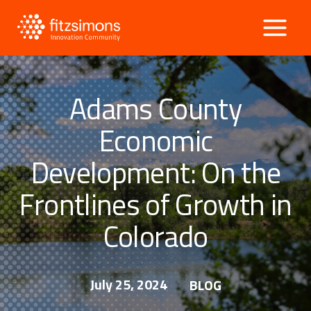
Skip
to
content
Adams County
Economic
Development: On the
Frontlines of Growth in
Colorado
July 25, 2024
BLOG