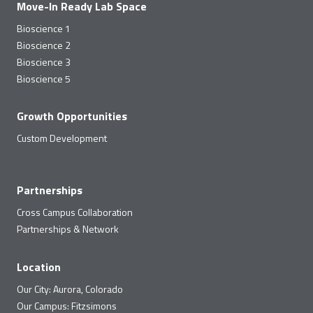
Move-In Ready Lab Space
Bioscience 1
Bioscience 2
Bioscience 3
Bioscience 5
Growth Opportunities
Custom Development
Partnerships
Cross Campus Collaboration
Partnerships & Network
Location
Our City: Aurora, Colorado
Our Campus: Fitzsimons