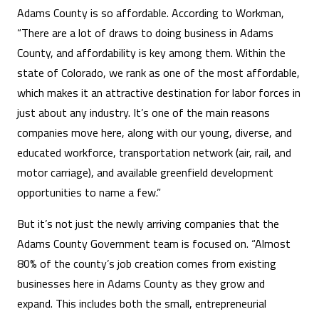
Adams County is so affordable. According to Workman,
“There are a lot of draws to doing business in Adams
County, and affordability is key among them. Within the
state of Colorado, we rank as one of the most affordable,
which makes it an attractive destination for labor forces in
just about any industry. It’s one of the main reasons
companies move here, along with our young, diverse, and
educated workforce, transportation network (air, rail, and
motor carriage), and available greenfield development
opportunities to name a few.”
But it’s not just the newly arriving companies that the
Adams County Government team is focused on. “Almost
80% of the county’s job creation comes from existing
businesses here in Adams County as they grow and
expand. This includes both the small, entrepreneurial