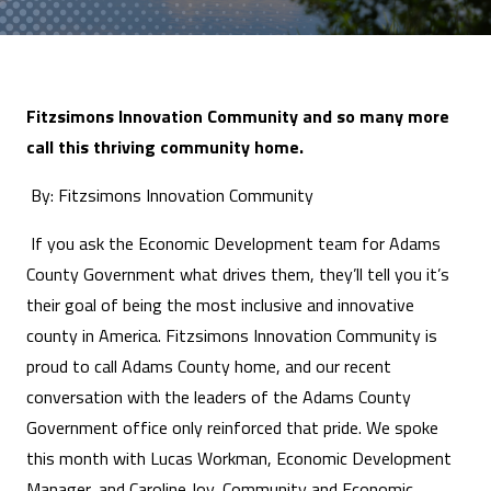
Fitzsimons Innovation Community and so many more
call this thriving community home.
By: Fitzsimons Innovation Community
If you ask the Economic Development team for Adams
County Government what drives them, they’ll tell you it’s
their goal of being the most inclusive and innovative
county in America. Fitzsimons Innovation Community is
proud to call Adams County home, and our recent
conversation with the leaders of the Adams County
Government office only reinforced that pride. We spoke
this month with Lucas Workman, Economic Development
Manager, and Caroline Joy, Community and Economic