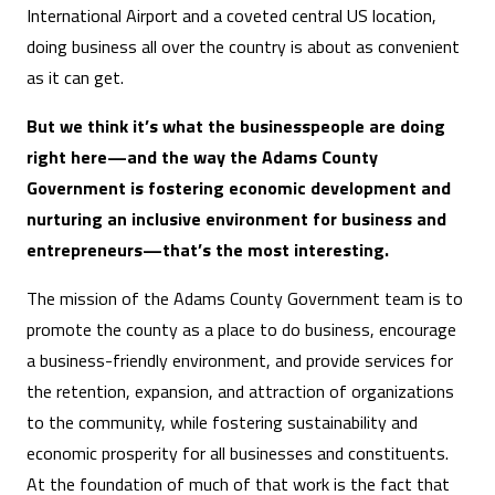
International Airport and a coveted central US location,
doing business all over the country is about as convenient
as it can get.
But we think it’s what the businesspeople are doing
right here—and the way the Adams County
Government is fostering economic development and
nurturing an inclusive environment for business and
entrepreneurs—that’s the most interesting.
The mission of the Adams County Government team is to
promote the county as a place to do business, encourage
a business-friendly environment, and provide services for
the retention, expansion, and attraction of organizations
to the community, while fostering sustainability and
economic prosperity for all businesses and constituents.
At the foundation of much of that work is the fact that