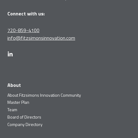
Connect with us:
720-859-4100
info@fitzsimonsinnovation.com
About
About Fitzsimons Innovation Community
Master Plan
Team
Board of Directors
Company Directory