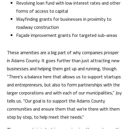
Revolving loan fund with low interest rates and other
forms of access to capital
Wayfinding grants for businesses in proximity to
roadway construction
Façade improvement grants for targeted sub-areas
These amenities are a big part of why companies prosper
in Adams County. It goes further than just attracting new
businesses and helping them get up and running, though.
“There’s a balance here that allows us to support startups
and entrepreneurs, but also to form partnerships with the
larger corporations and with each of our municipalities,” Joy
tells us. “Our goal is to support the Adams County
communities and ensure them that we’re there with them
step by step, to help meet their needs.”