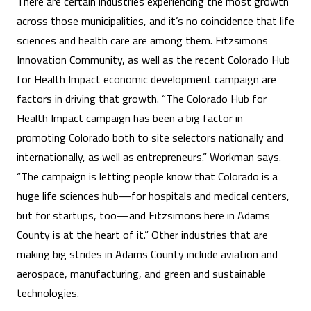
There are certain industries experiencing the most growth
across those municipalities, and it’s no coincidence that life
sciences and health care are among them. Fitzsimons
Innovation Community, as well as the recent Colorado Hub
for Health Impact economic development campaign are
factors in driving that growth. “The Colorado Hub for
Health Impact campaign has been a big factor in
promoting Colorado both to site selectors nationally and
internationally, as well as entrepreneurs.” Workman says.
“The campaign is letting people know that Colorado is a
huge life sciences hub—for hospitals and medical centers,
but for startups, too—and Fitzsimons here in Adams
County is at the heart of it.” Other industries that are
making big strides in Adams County include aviation and
aerospace, manufacturing, and green and sustainable
technologies.