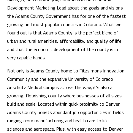
Development Marketing Lead about the goals and visions
the Adams County Government has for one of the fastest
growing and most popular counties in Colorado. What we
found out is that Adams County is the perfect blend of
urban and rural amenities, affordability, and quality of life,
and that the economic development of the county is in
very capable hands.
Not only is Adams County home to Fitzsimons Innovation
Community and the expansive University of Colorado
Anschutz Medical Campus across the way, it’s also a
growing, flourishing county where businesses of all sizes
build and scale. Located within quick proximity to Denver,
Adams County boasts abundant job opportunities in fields
ranging from manufacturing and health care to life
sciences and aerospace. Plus, with easy access to Denver