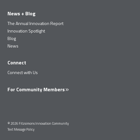
News + Blog
The Annual Innovation Report
Innovation Spotlight
Blog
News
Connect
Connect with Us
For Community Members
© 2026 Fitzsimons Innovation Community
Text Message Policy