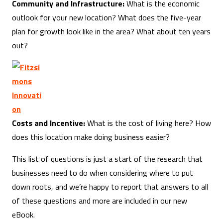
Community and Infrastructure:
What is the economic
outlook for your new location? What does the five-year
plan for growth look like in the area? What about ten years
out?
Costs and Incentive:
What is the cost of living here? How
does this location make doing business easier?
This list of questions is just a start of the research that
businesses need to do when considering where to put
down roots, and we’re happy to report that answers to all
of these questions and more are included in our new
eBook.