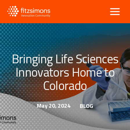
Skip
to
content
Bringing Life Sciences
Innovators Home to
Colorado
May 20, 2024
BLOG