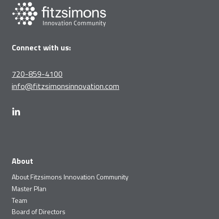
Connect with us:
720-859-4100
info@fitzsimonsinnovation.com
About
About Fitzsimons Innovation Community
Master Plan
Team
Board of Directors