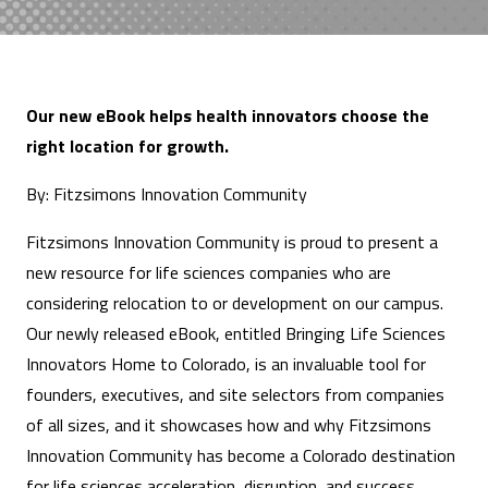
Our new eBook helps health innovators choose the
right location for growth.
By: Fitzsimons Innovation Community
Fitzsimons Innovation Community is proud to present a
new resource for life sciences companies who are
considering relocation to or development on our campus.
Our newly released eBook, entitled Bringing Life Sciences
Innovators Home to Colorado, is an invaluable tool for
founders, executives, and site selectors from companies
of all sizes, and it showcases how and why Fitzsimons
Innovation Community has become a Colorado destination
for life sciences acceleration, disruption, and success.