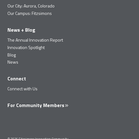
Our City: Aurora, Colorado
Our Campus: Fitzsimons
News + Blog
The Annual Innovation Report
Innovation Spotlight
Blog
News
Connect
Connect with Us
For Community Members