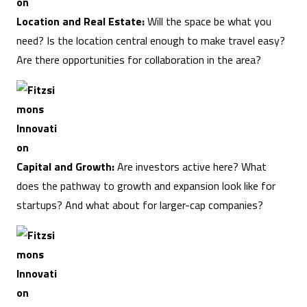
Location and Real Estate:
Will the space be what you
need? Is the location central enough to make travel easy?
Are there opportunities for collaboration in the area?
Capital and Growth:
Are investors active here? What
does the pathway to growth and expansion look like for
startups? And what about for larger-cap companies?