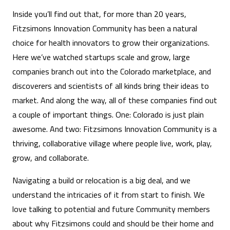
Inside you’ll find out that, for more than 20 years,
Fitzsimons Innovation Community has been a natural
choice for health innovators to grow their organizations.
Here we’ve watched startups scale and grow, large
companies branch out into the Colorado marketplace, and
discoverers and scientists of all kinds bring their ideas to
market. And along the way, all of these companies find out
a couple of important things. One: Colorado is just plain
awesome. And two: Fitzsimons Innovation Community is a
thriving, collaborative village where people live, work, play,
grow, and collaborate.
Navigating a build or relocation is a big deal, and we
understand the intricacies of it from start to finish. We
love talking to potential and future Community members
about why Fitzsimons could and should be their home and