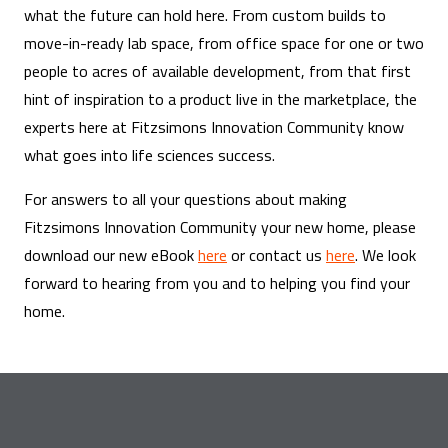
what the future can hold here. From custom builds to
move-in-ready lab space, from office space for one or two
people to acres of available development, from that first
hint of inspiration to a product live in the marketplace, the
experts here at Fitzsimons Innovation Community know
what goes into life sciences success.
For answers to all your questions about making
Fitzsimons Innovation Community your new home, please
download our new eBook
here
or contact us
here
. We look
forward to hearing from you and to helping you find your
home.