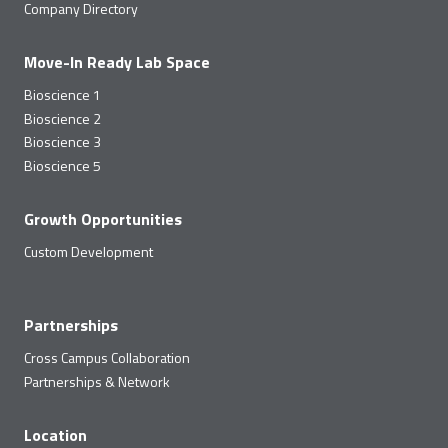
Company Directory
Move-In Ready Lab Space
Bioscience 1
Bioscience 2
Bioscience 3
Bioscience 5
Growth Opportunities
Custom Development
Partnerships
Cross Campus Collaboration
Partnerships & Network
Location