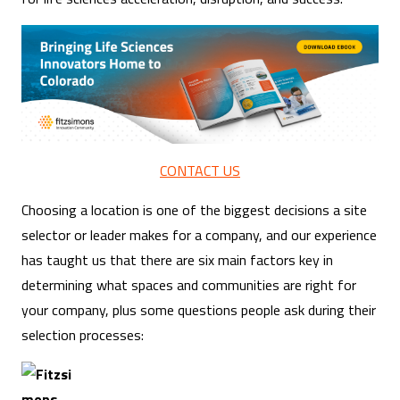
CONTACT US
Choosing a location is one of the biggest decisions a site
selector or leader makes for a company, and our experience
has taught us that there are six main factors key in
determining what spaces and communities are right for
your company, plus some questions people ask during their
selection processes: