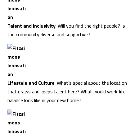
Talent and Inclusivity
: Will you find the right people? Is
the community diverse and supportive?
Lifestyle and Culture
: What’s special about the location
that draws and keeps talent here? What would work-life
balance look like in your new home?