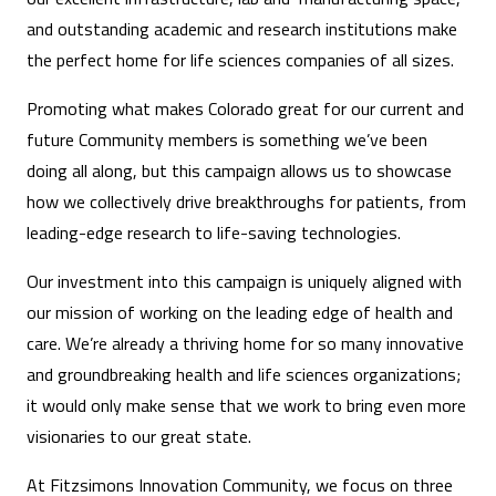
and outstanding academic and research institutions make
the perfect home for life sciences companies of all sizes.
Promoting what makes Colorado great for our current and
future Community members is something we’ve been
doing all along, but this campaign allows us to showcase
how we collectively drive breakthroughs for patients, from
leading-edge research to life-saving technologies.
Our investment into this campaign is uniquely aligned with
our mission of working on the leading edge of health and
care. We’re already a thriving home for so many innovative
and groundbreaking health and life sciences organizations;
it would only make sense that we work to bring even more
visionaries to our great state.
At Fitzsimons Innovation Community, we focus on three