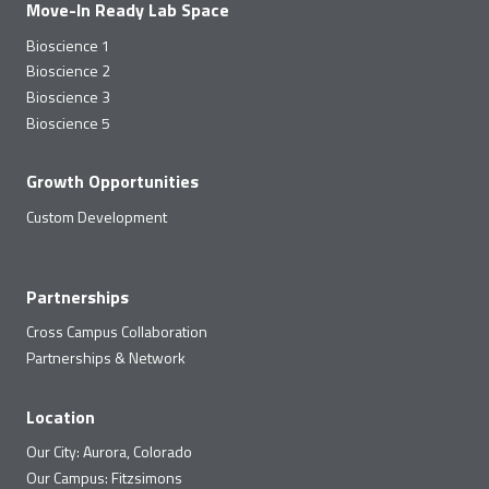
Move-In Ready Lab Space
Bioscience 1
Bioscience 2
Bioscience 3
Bioscience 5
Growth Opportunities
Custom Development
Partnerships
Cross Campus Collaboration
Partnerships & Network
Location
Our City: Aurora, Colorado
Our Campus: Fitzsimons