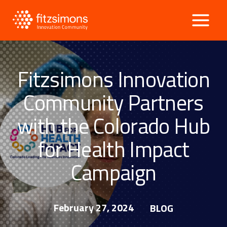
Skip
to
content
Fitzsimons Innovation
Community Partners
with the Colorado Hub
for Health Impact
Campaign
February 27, 2024
BLOG