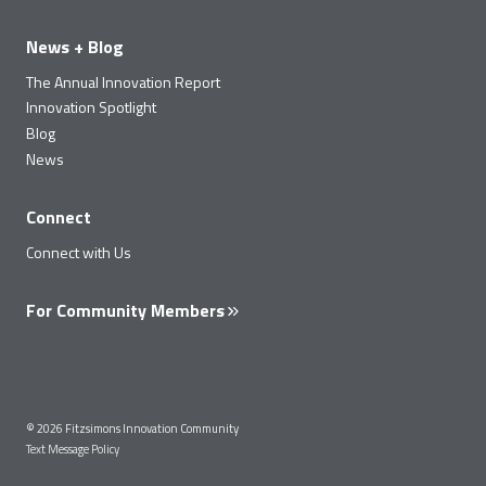
News + Blog
The Annual Innovation Report
Innovation Spotlight
Blog
News
Connect
Connect with Us
For Community Members
© 2026 Fitzsimons Innovation Community
Text Message Policy