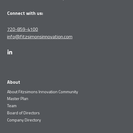
Connect with us:
720-859-4100
info@fitzsimonsinnovation.com
About
About Fitzsimons Innovation Community
Master Plan
Team
Board of Directors
Company Directory