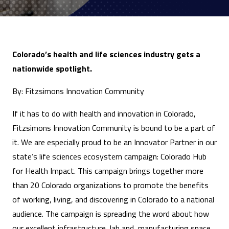
Colorado’s health and life sciences industry gets a
nationwide spotlight.
By: Fitzsimons Innovation Community
If it has to do with health and innovation in Colorado,
Fitzsimons Innovation Community is bound to be a part of
it. We are especially proud to be an Innovator Partner in our
state’s life sciences ecosystem campaign: Colorado Hub
for Health Impact. This campaign brings together more
than 20 Colorado organizations to promote the benefits
of working, living, and discovering in Colorado to a national
audience. The campaign is spreading the word about how
our excellent infrastructure, lab and manufacturing space,