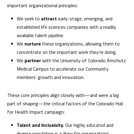
important organizational principles:
We seek to
attract
early-stage, emerging, and
established life sciences companies with a readily
available talent pipeline.
We
nurture
these organizations, allowing them to
concentrate on the important work they’re doing.
We
partner
with the University of Colorado Anschutz
Medical Campus to accelerate our Community
members’ growth and innovation.
These core principles align closely with—and were a big
part of shaping—the critical factors of the Colorado Hub
for Health Impact campaign:
Talent and Inclusivity
: Our highly educated and
diverse population is a draw for organizations