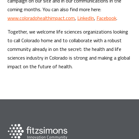
campaign on our site and in our communications in the
coming months. You can also find more here:
www.coloradohealthimpact.com
,
LinkedIn
,
Facebook
.
Together, we welcome life sciences organizations looking
to call Colorado home and to collaborate with a robust
community already in on the secret: the health and life
sciences industry in Colorado is strong and making a global
impact on the future of health.