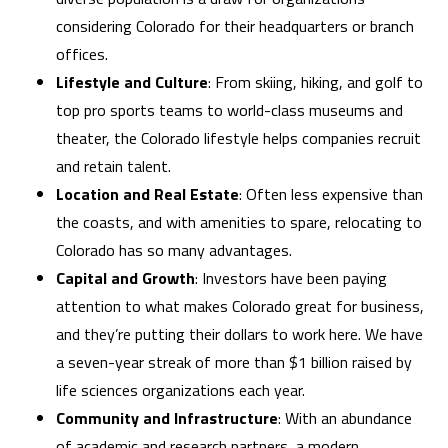
considering Colorado for their headquarters or branch
offices.
Lifestyle and Culture
: From skiing, hiking, and golf to
top pro sports teams to world-class museums and
theater, the Colorado lifestyle helps companies recruit
and retain talent.
Location and Real Estate
: Often less expensive than
the coasts, and with amenities to spare, relocating to
Colorado has so many advantages.
Capital and Growth
: Investors have been paying
attention to what makes Colorado great for business,
and they’re putting their dollars to work here. We have
a seven-year streak of more than $1 billion raised by
life sciences organizations each year.
Community and Infrastructure
: With an abundance
of academic and research partners, a modern