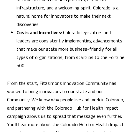
infrastructure, and a welcoming spirit, Colorado is a
natural home for innovators to make their next
discoveries.
Costs and Incentives
: Colorado legislators and
leaders are consistently implementing advancements
that make our state more business-friendly for all
types of organizations, from startups to the Fortune
500.
From the start, Fitzsimons Innovation Community has
worked to bring innovators to our state and our
Community. We know why people live and work in Colorado,
and partnering with the Colorado Hub for Health Impact
campaign allows us to spread that message even further.
You’ll hear more about the Colorado Hub for Health Impact