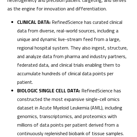
heterogeneity and precision patient targeting, and serves
as the engine for innovation and differentiation.
CLINICAL DATA:
RefinedScience has curated clinical
data from diverse, real-world sources, including a
unique and dynamic live-stream feed from a large,
regional hospital system. They also ingest, structure,
and analyze data from pharma and industry partners,
federated data, and clinical trials enabling them to
accumulate hundreds of clinical data points per
patient.
BIOLOGIC SINGLE CELL DATA:
RefinedScience has
constructed the most expansive single-cell omics
dataset in Acute Myeloid Leukemia (AML), including
genomics, transcriptomics, and proteomics with
millions of data points per patient derived from a
continuously replenished biobank of tissue samples.