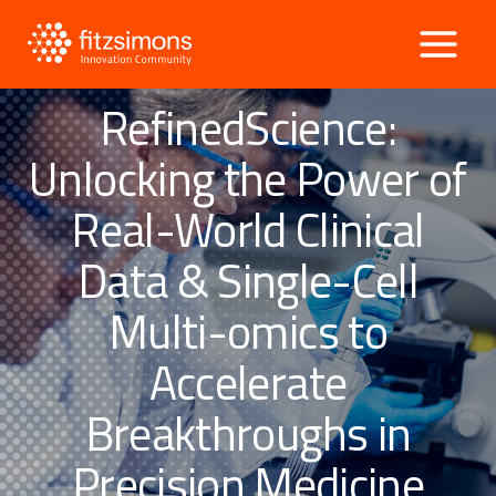
Skip
to
content
RefinedScience:
Unlocking the Power of
Real-World Clinical
Data & Single-Cell
Multi-omics to
Accelerate
Breakthroughs in
Precision Medicine