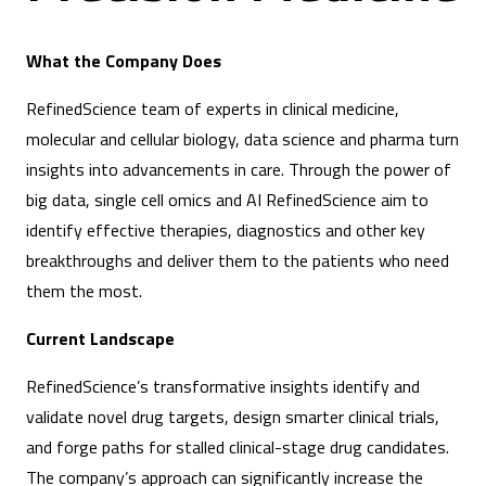
What the Company Does
RefinedScience team of experts in clinical medicine,
molecular and cellular biology, data science and pharma turn
insights into advancements in care. Through the power of
big data, single cell omics and AI RefinedScience aim to
identify effective therapies, diagnostics and other key
breakthroughs and deliver them to the patients who need
them the most.
Current Landscape
RefinedScience’s transformative insights identify and
validate novel drug targets, design smarter clinical trials,
and forge paths for stalled clinical-stage drug candidates.
The company’s approach can significantly increase the