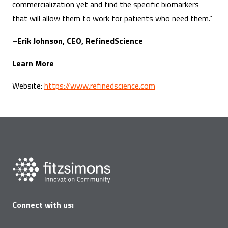
commercialization yet and find the specific biomarkers
that will allow them to work for patients who need them.”
–
Erik Johnson, CEO, RefinedScience
Learn More
Website:
https://www.refinedscience.com
Connect with us: