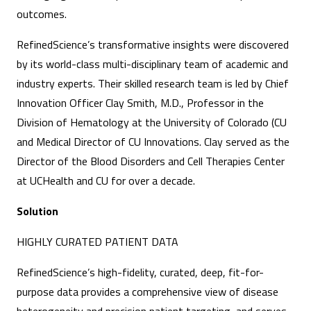
outcomes.
RefinedScience’s transformative insights were discovered
by its world-class multi-disciplinary team of academic and
industry experts. Their skilled research team is led by Chief
Innovation Officer Clay Smith, M.D., Professor in the
Division of Hematology at the University of Colorado (CU
and Medical Director of CU Innovations. Clay served as the
Director of the Blood Disorders and Cell Therapies Center
at UCHealth and CU for over a decade.
Solution
HIGHLY CURATED PATIENT DATA
RefinedScience’s high-fidelity, curated, deep, fit-for-
purpose data provides a comprehensive view of disease