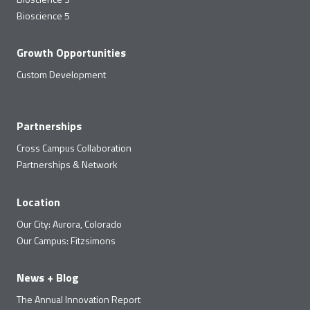
Bioscience 5
Growth Opportunities
Custom Development
Partnerships
Cross Campus Collaboration
Partnerships & Network
Location
Our City: Aurora, Colorado
Our Campus: Fitzsimons
News + Blog
The Annual Innovation Report