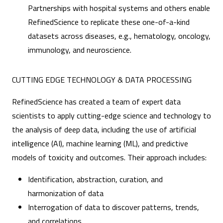
Partnerships with hospital systems and others enable
RefinedScience to replicate these one-of-a-kind
datasets across diseases, e.g., hematology, oncology,
immunology, and neuroscience.
CUTTING EDGE TECHNOLOGY & DATA PROCESSING
RefinedScience has created a team of expert data
scientists to apply cutting-edge science and technology to
the analysis of deep data, including the use of artificial
intelligence (AI), machine learning (ML), and predictive
models of toxicity and outcomes. Their approach includes:
Identification, abstraction, curation, and
harmonization of data
Interrogation of data to discover patterns, trends,
and correlations