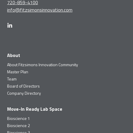
720-859-4100
info@fitzsimonsinnovation.com
About
About Fitzsimons Innovation Community
Master Plan
Team
Board of Directors
Company Directory
Move-In Ready Lab Space
Bioscience 1
Bioscience 2
Bioscience 3