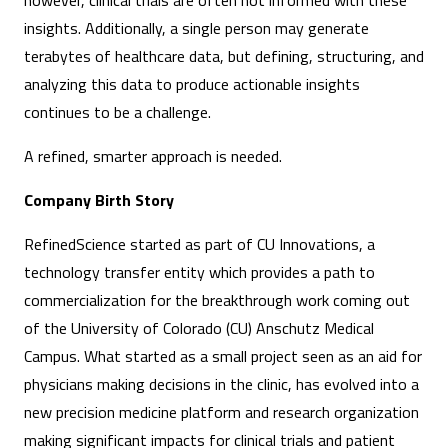
however, clinical trials are often not informed with these
insights. Additionally, a single person may generate
terabytes of healthcare data, but defining, structuring, and
analyzing this data to produce actionable insights
continues to be a challenge.
A refined, smarter approach is needed.
Company Birth Story
RefinedScience started as part of CU Innovations, a
technology transfer entity which provides a path to
commercialization for the breakthrough work coming out
of the University of Colorado (CU) Anschutz Medical
Campus. What started as a small project seen as an aid for
physicians making decisions in the clinic, has evolved into a
new precision medicine platform and research organization
making significant impacts for clinical trials and patient