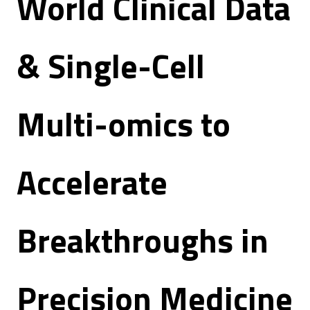
World Clinical Data
& Single-Cell
Multi-omics to
Accelerate
Breakthroughs in
Precision Medicine