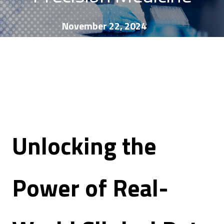
November 22, 2024
Unlocking the
Power of Real-