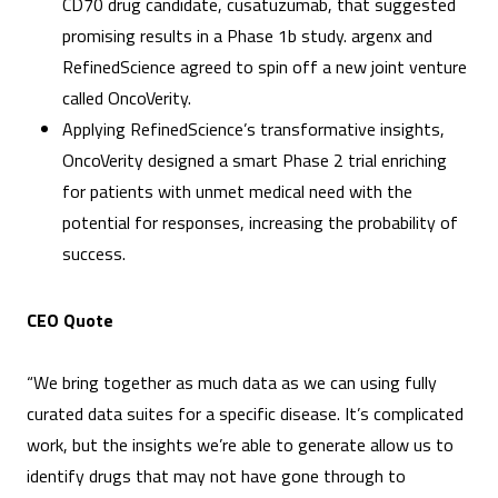
CD70 drug candidate, cusatuzumab, that suggested
promising results in a Phase 1b study. argenx and
RefinedScience agreed to spin off a new joint venture
called OncoVerity.
Applying RefinedScience’s transformative insights,
OncoVerity designed a smart Phase 2 trial enriching
for patients with unmet medical need with the
potential for responses, increasing the probability of
success.
CEO Quote
“We bring together as much data as we can using fully
curated data suites for a specific disease. It’s complicated
work, but the insights we’re able to generate allow us to
identify drugs that may not have gone through to