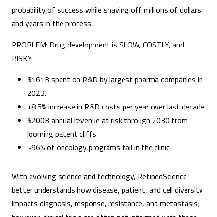
probability of success while shaving off millions of dollars
and years in the process.
PROBLEM: Drug development is SLOW, COSTLY, and
RISKY:
$161B spent on R&D by largest pharma companies in
2023.
+8.5% increase in R&D costs per year over last decade
$200B annual revenue at risk through 2030 from
looming patent cliffs
~96% of oncology programs fail in the clinic
With evolving science and technology, RefinedScience
better understands how disease, patient, and cell diversity
impacts diagnosis, response, resistance, and metastasis;