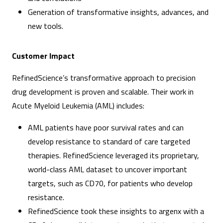
Generation of transformative insights, advances, and
new tools.
Customer Impact
RefinedScience’s transformative approach to precision
drug development is proven and scalable. Their work in
Acute Myeloid Leukemia (AML) includes:
AML patients have poor survival rates and can
develop resistance to standard of care targeted
therapies. RefinedScience leveraged its proprietary,
world-class AML dataset to uncover important
targets, such as CD70, for patients who develop
resistance.
RefinedScience took these insights to argenx with a